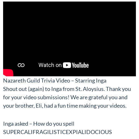
Nazareth Guild Trivia Video – Starring Inga
Shout out (again) to Inga from St. Aloysius. Thank you
for your video submissions! We are grateful you and
your brother, Eli, had a fun time making your videos.
Inga asked – How do you spell
SUPERCALIFRAGILISTICEXPIALIDOCIOUS