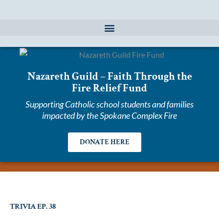
Skip
to
content
Nazareth Guild – Faith Through the
Fire Relief Fund
Supporting Catholic school students and families
impacted by the Spokane Complex Fire
DONATE HERE
TRIVIA EP. 38