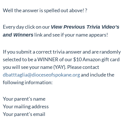
Well the answer is spelled out above! ?
Every day click on our
View Previous Trivia Video’s
link and see if your name appears!
and Winners
If you submit a correct trivia answer and are randomly
selected to be a WINNER of our $10 Amazon gift card
you will see your name (YAY). Please contact
dbatttaglia@dioceseofspokane.org
and include the
following information:
Your parent’s name
Your mailing address
Your parent’s email